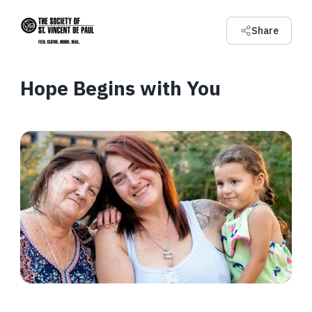
Share
Hope Begins with You