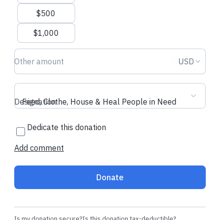
$500
$1,000
Donation amount USD
Donation
USD
Designation
Feed, Clothe, House & Heal People in Need
Dedicate this donation
Add comment
Donate
Is my donation secure?
Is this donation tax-deductible?